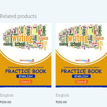
Related products
English
English
₹
100.00
₹
100.00