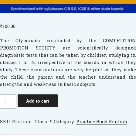
Cps
Initiatives
₹
100.00
Media
The Olympiads conducted by the COMPETITION
PROMOTION SOCIETY are scientifically designed
diagnostic tests that can be taken by children studying in
classes 1 to 12, irrespective of the boards in which they
study. These examinations are very helpful as they make
the child, the parent and the teacher understand the
strengths and weakness in basic subjects.
English
Add to cart
quantity
SKU:
English - Class -9
Category:
Practice Book English