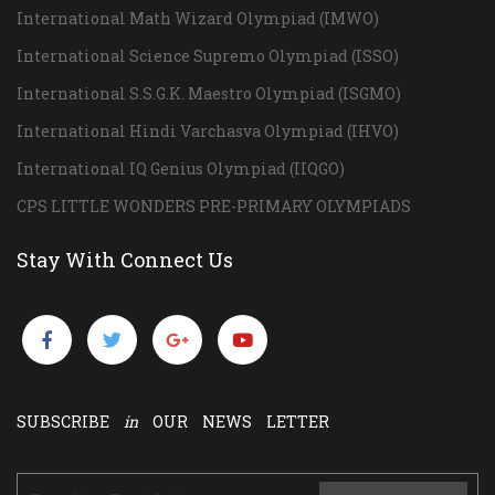
International Math Wizard Olympiad (IMWO)
International Science Supremo Olympiad (ISSO)
International S.S.G.K. Maestro Olympiad (ISGMO)
International Hindi Varchasva Olympiad (IHVO)
International IQ Genius Olympiad (IIQGO)
CPS LITTLE WONDERS PRE-PRIMARY OLYMPIADS
Stay With Connect Us
SUBSCRIBE
in
OUR NEWS LETTER