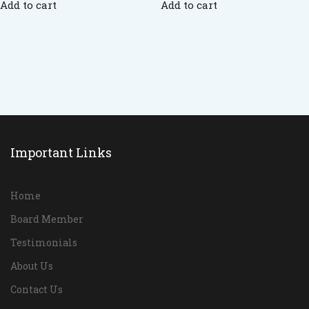
Add to cart
Add to cart
Important Links
Home
Board Member
Testimonials
About Us
Contact Us