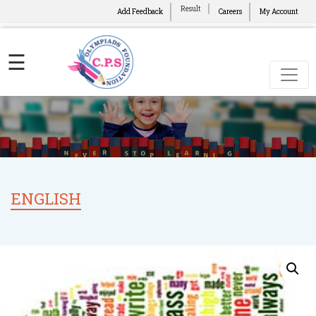
Result
Add Feedback
Careers
My Account
☰
ENGLISH