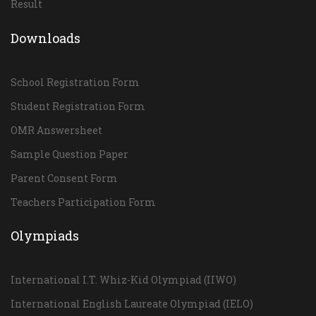
Result
Downloads
School Registration Form
Student Registration Form
OMR Answersheet
Sample Question Paper
Parent Consent Form
Teachers Participation Form
Olympiads
International I.T. Whiz-Kid Olympiad (IIWO)
International English Laureate Olympiad (IELO)