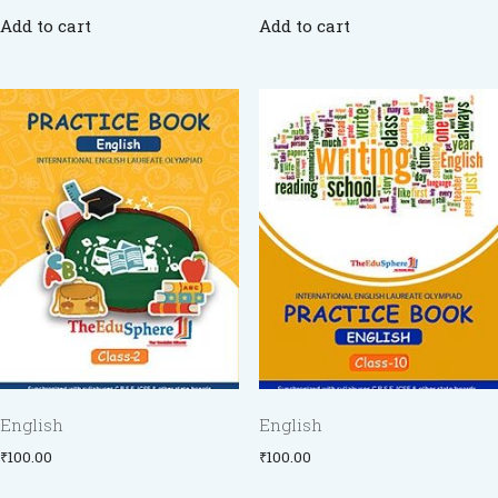
Add to cart
Add to cart
English
English
₹
100.00
₹
100.00