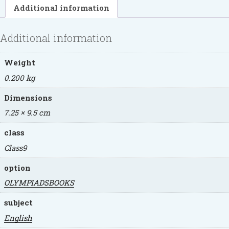
Additional information
Additional information
Weight
0.200 kg
Dimensions
7.25 × 9.5 cm
class
Class9
option
OLYMPIADSBOOKS
subject
English