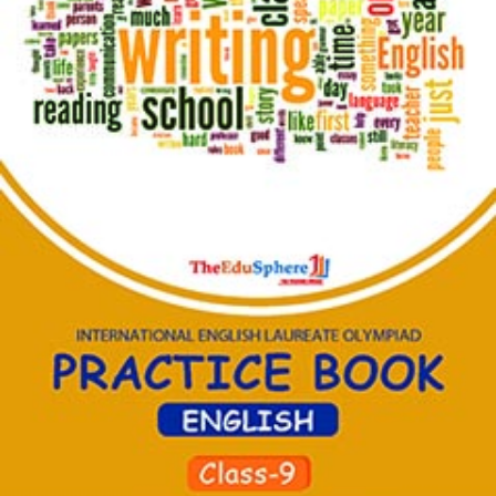
Home
Become
Co-
Ordinator
Olympiads