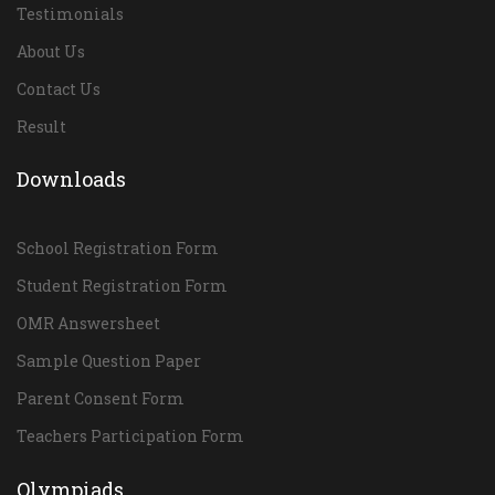
Testimonials
About Us
Contact Us
Result
Downloads
School Registration Form
Student Registration Form
OMR Answersheet
Sample Question Paper
Parent Consent Form
Teachers Participation Form
Olympiads