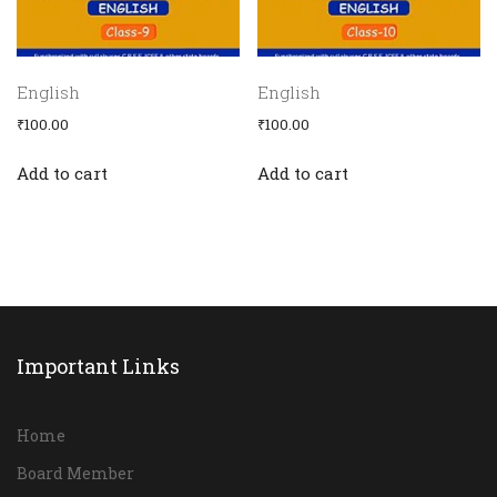
English
English
₹
100.00
₹
100.00
Add to cart
Add to cart
Important Links
Home
Board Member