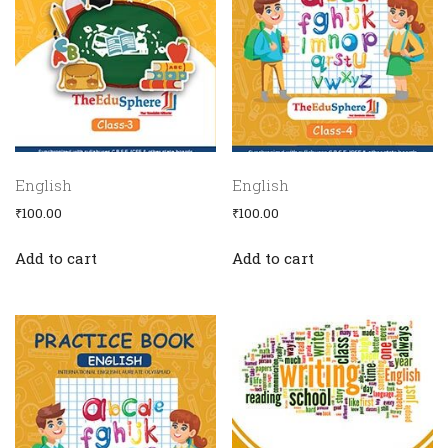
Media
English
English
₹
100.00
₹
100.00
Add to cart
Add to cart