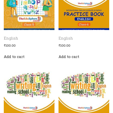
English
English
₹
100.00
₹
100.00
Add to cart
Add to cart