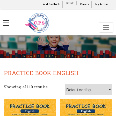
Result
Add Feedback
Careers
My Account
☰
PRACTICE BOOK ENGLISH
Showing all 10 results