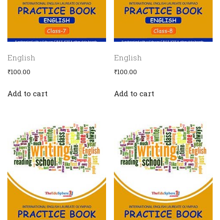
English
English
₹
100.00
₹
100.00
Add to cart
Add to cart