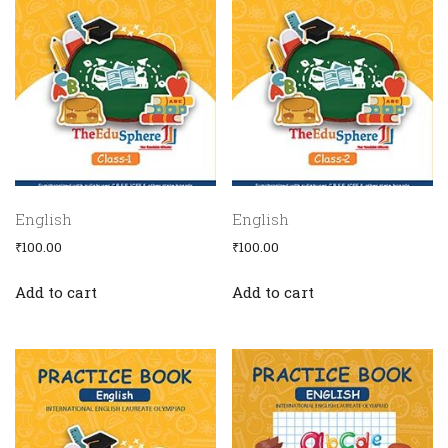
English
English
Home
₹
100.00
₹
100.00
Become
Co-
Add to cart
Add to cart
Ordinator
Olympiads
Cps
Initiatives