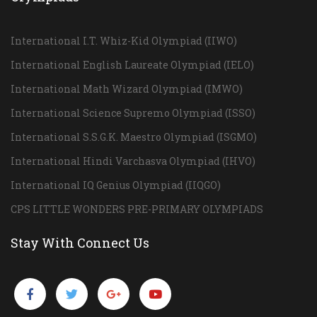
International I.T. Whiz-Kid Olympiad (IIWO)
International English Laureate Olympiad (IELO)
International Math Wizard Olympiad (IMWO)
International Science Supremo Olympiad (ISSO)
International S.S.G.K. Maestro Olympiad (ISGMO)
International Hindi Varchasva Olympiad (IHVO)
International IQ Genius Olympiad (IIQGO)
CPS LITTLE WONDERS PRE-PRIMARY OLYMPIADS
Stay With Connect Us